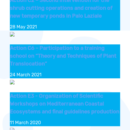
Action C2 – Second intervention for the
shrub cutting operations and creation of
new temporary ponds in Palo Laziale
28 May 2021
Action C6 – Participation to a training
school on “Theory and Techniques of Plant
Translocation”
24 March 2021
Action E3 - Organization of Scientific
Workshops on Mediterranean Coastal
Ecosystems and final guidelines production
11 March 2020