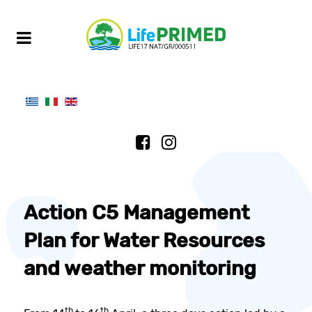
Action C5 Management
Plan for Water Resources
and weather monitoring
th
th