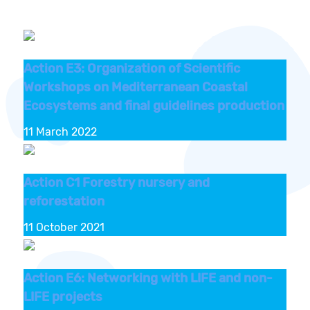
Action E3: Organization of Scientific
Workshops on Mediterranean Coastal
Ecosystems and final guidelines production
11 March 2022
Action C1 Forestry nursery and
reforestation
11 October 2021
Action E6: Networking with LIFE and non-
LIFE projects