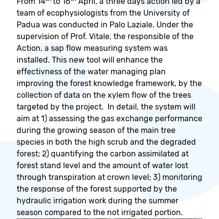
From 14
to 16
April, a three days action led by a
team of ecophysiologists from the University of
Padua was conducted in Palo Laziale. Under the
supervision of Prof. Vitale, the responsible of the
Action, a sap flow measuring system was
installed. This new tool will enhance the
effectivness of the water managing plan
improving the forest knowledge framework, by the
collection of data on the xylem flow of the trees
targeted by the project. In detail, the system will
aim at 1) assessing the gas exchange performance
during the growing season of the main tree
species in both the high scrub and the degraded
forest; 2) quantifying the carbon assimilated at
forest stand level and the amount of water lost
through transpiration at crown level; 3) monitoring
the response of the forest supported by the
hydraulic irrigation work during the summer
season compared to the not irrigated portion.