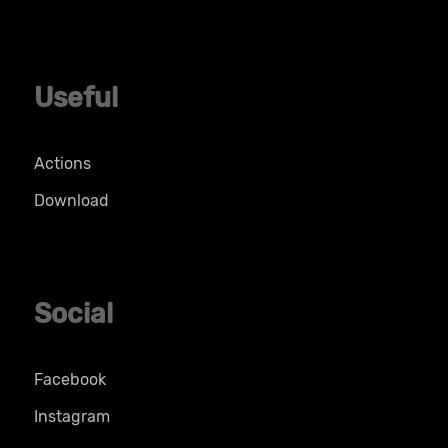
Useful
Actions
Download
Social
Facebook
Instagram