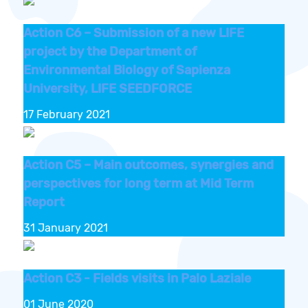
Action C6 – Submission of a new LIFE
project by the Department of
Environmental Biology of Sapienza
University, LIFE SEEDFORCE
17 February 2021
Action C5 – Main outcomes, synergies and
perspectives for long term at Mid Term
Report
31 January 2021
Action C3 - Fields visits in Palo Laziale
01 June 2020