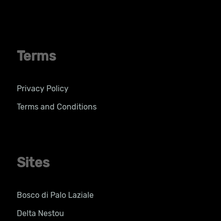
Terms
Privacy Policy
Terms and Conditions
Sites
Bosco di Palo Laziale
Delta Nestou