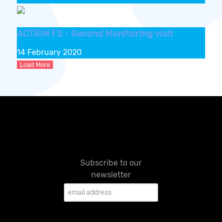
ACTION F2 - Second Monitoring visit
14 February 2020
Load More
Subscribe to our
newsletter