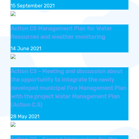
15 September 2021
Action C5 Management Plan for Water
Resources and weather monitoring
14 June 2021
Action C3 – Meeting and discussion about
the opportunity to integrate the newly
developed municipal Fire Management Plan
with the project Water Management Plan
(Action C.5)
28 May 2021