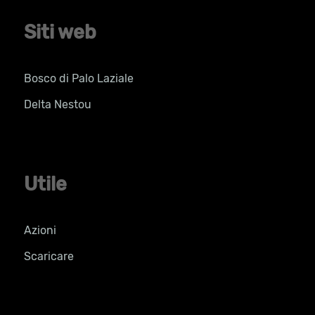
Siti web
Bosco di Palo Laziale
Delta Nestou
Utile
Azioni
Scaricare