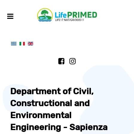
Department of Civil,
Constructional and
Environmental
Engineering - Sapienza