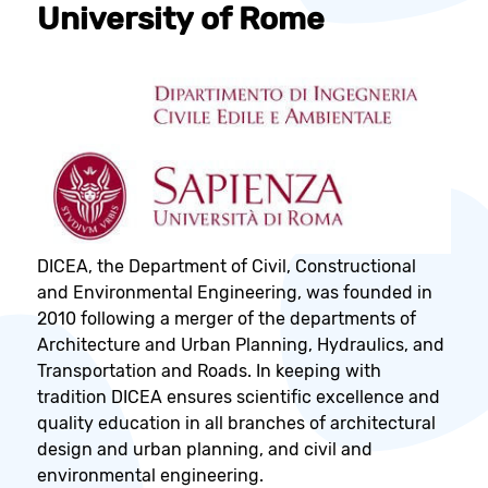
University of Rome
DICEA, the Department of Civil, Constructional
and Environmental Engineering, was founded in
2010 following a merger of the departments of
Architecture and Urban Planning, Hydraulics, and
Transportation and Roads. In keeping with
tradition DICEA ensures scientific excellence and
quality education in all branches of architectural
design and urban planning, and civil and
environmental engineering.