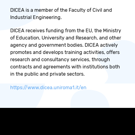
DICEA is a member of the Faculty of Civil and
Industrial Engineering.
DICEA receives funding from the EU, the Ministry
of Education, University and Research, and other
agency and government bodies. DICEA actively
promotes and develops training activities, offers
research and consultancy services, through
contracts and agreements with institutions both
in the public and private sectors.
https://www.dicea.uniroma1.it/en