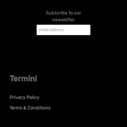
Subscribe to our
newsletter
Termini
Privacy Policy
Terms & Conditions