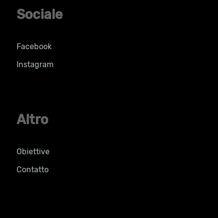
Sociale
Facebook
Instagram
Altro
Obiettive
Contatto